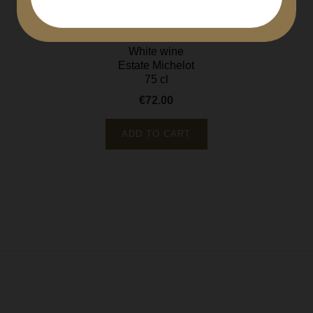
Meursault Clos Saint Felix...
Côte de Beaune
White wine
Estate Michelot
75 cl
€72.00
Price
ADD TO CART