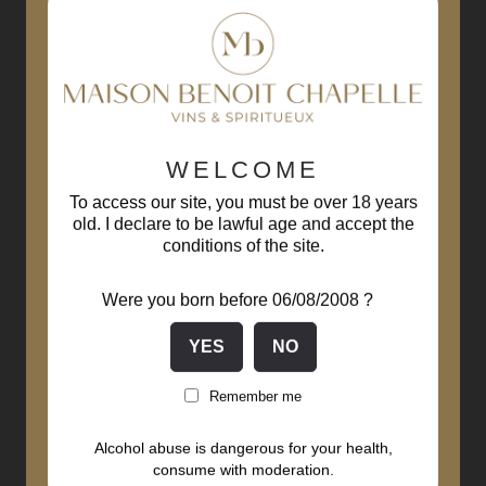
WELCOME
To access our site, you must be over 18 years
old. I declare to be lawful age and accept the
conditions of the site.
Were you born before 06/08/2008 ?
Remember me
Alcohol abuse is dangerous for your health,
consume with moderation.