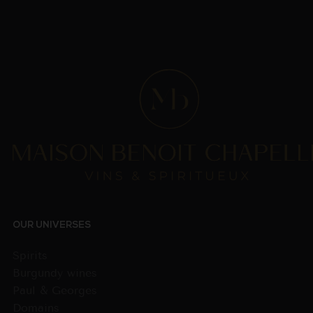
OUR UNIVERSES
Spirits
Burgundy wines
Paul & Georges
Domains