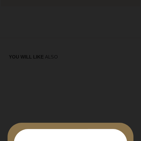
YOU WILL LIKE
ALSO