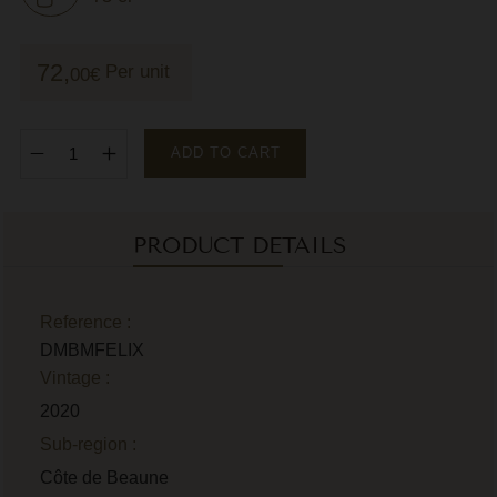
M
72,
Per unit
00
€
M
P
P
ADD TO CART
P
R
PRODUCT DETAILS
R
R
Reference :
DMBMFELIX
R
Vintage :
2020
Sub-region :
Côte de Beaune