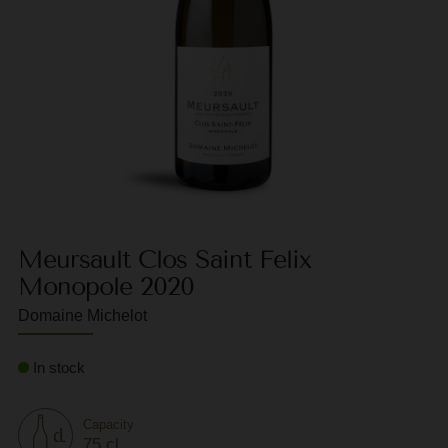
F
G
G
G
G
G
Meursault Clos Saint Felix
H
Monopole 2020
H
Domaine Michelot
J
J
In stock
M
Capacity
M
75 cl