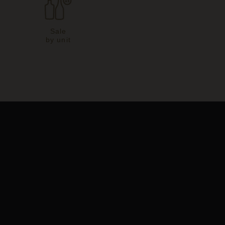
Sale
by unit