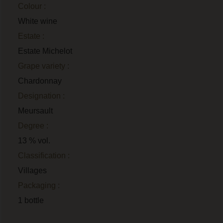
Colour :
White wine
Estate :
Estate Michelot
Grape variety :
Chardonnay
Designation :
Meursault
Degree :
13 % vol.
Classification :
Villages
Packaging :
1 bottle