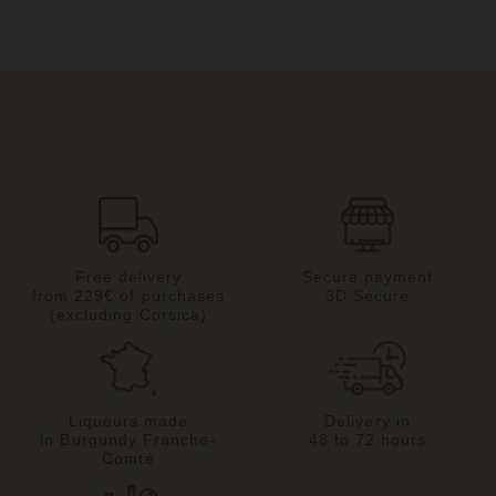
Free delivery
Secure payment
from 229€ of purchases
3D Secure
(excluding Corsica)
Liqueurs made
Delivery in
in Burgundy Franche-
48 to 72 hours
Comté