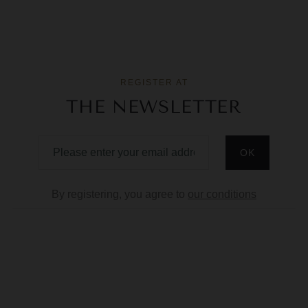
REGISTER AT
THE NEWSLETTER
By registering, you agree to
our conditions