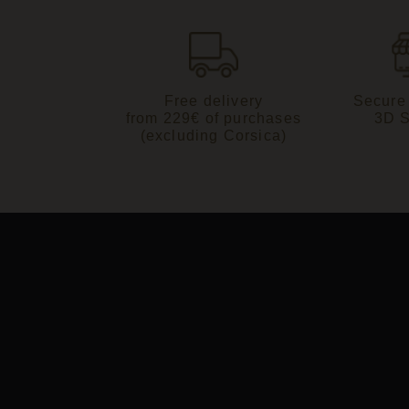
Free delivery
Secure
from 229€ of purchases
3D 
(excluding Corsica)