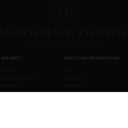
WE ARE ?
PRACTICAL INFORMATION
House
GTC
Comédie du vin
Payment
products
Delivery