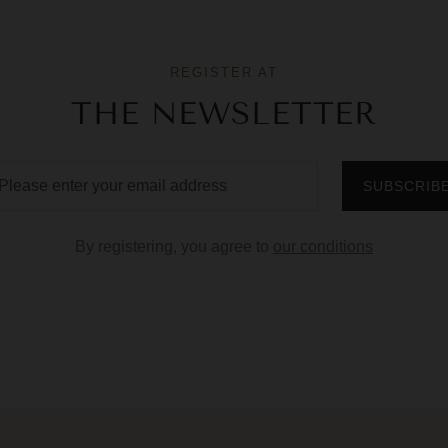
REGISTER AT
THE NEWSLETTER
By registering, you agree to
our conditions