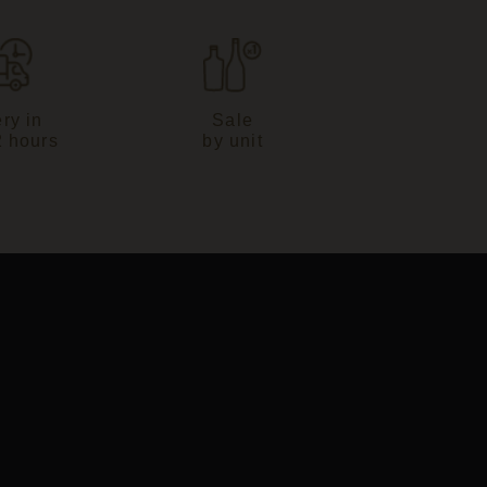
ry in
Sale
2 hours
by unit