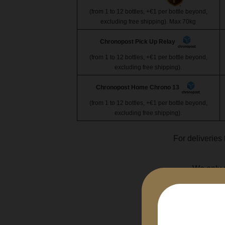
(from 1 to 12 bottles, +€1 per bottle beyond,
excluding free shipping). Max 70kg
Chronopost Pick Up Relay
(from 1 to 12 bottles, +€1 per bottle beyond,
excluding free shipping).
Chronopost Home Chrono 13
(from 1 to 12 bottles, +€1 per bottle beyond,
excluding free shipping).
For deliveries 
We only u
Any bottl