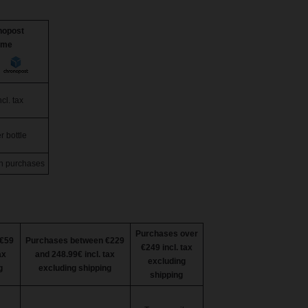
nopost
ome
cl. tax
r bottle
n purchases
Purchases over
€59
Purchases between €229
€249 incl. tax
ax
and 248.99€ incl. tax
excluding
g
excluding shipping
shipping