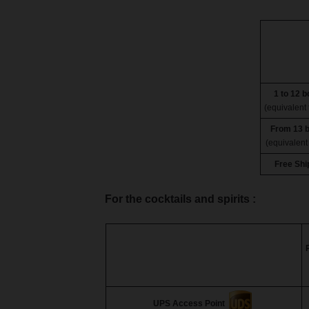
1 to 12 b
(equivalent 
From 13 b
(equivalent 
Free Shi
For the cocktails and spirits :
UPS Access Point