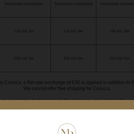
Temporarily unavailable
Temporarily unavailable
Temporarily unavaila
12€ incl. tax
12€ incl. tax
10€ incl. tax
15€ incl. tax
15€ incl. tax
12€ incl. tax
to Corsica, a flat-rate surcharge of €30 is applied in addition to 
We cannot offer free shipping for Corsica.
se packaging dedicated to bottle transport, and validated by our
e with a capacity less than 75 cl is considered equivalent to a 75 
Délais moyens de livraison.