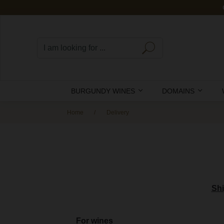
BURGUNDY WINES
DOMAINS
Home
Delivery
Shi
For wines