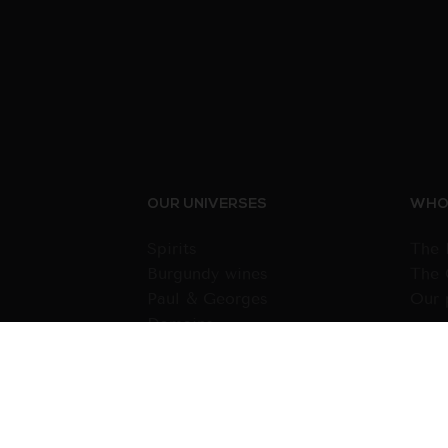
OUR UNIVERSES
WHO 
Spirits
The 
Burgundy wines
The 
Paul & Georges
Our 
Domains
Wines from other regions
Gift cards