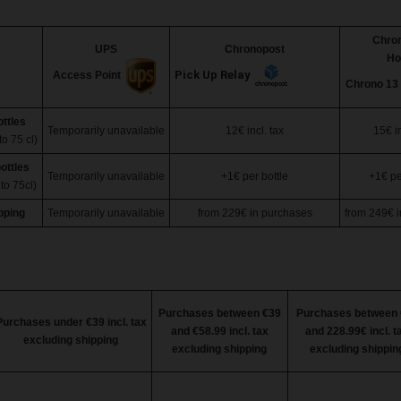
Chro
UPS
Chronopost
H
Pick Up Relay
Access Point
Chrono 13
ottles
Temporarily unavailable
12€ incl. tax
15€ in
to 75 cl)
ottles
Temporarily unavailable
+1€ per bottle
+1€ pe
to 75cl)
pping
Temporarily unavailable
from
229€
in purchases
from
249€
i
Purchases between €39
Purchases between 
Purchases under €39 incl. tax
and €58.99 incl. tax
and 228.99€ incl. t
excluding shipping
excluding shipping
excluding shippin