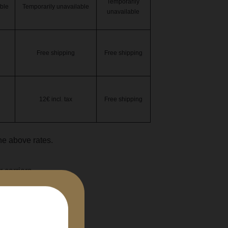
Temporarily
ble
Temporarily unavailable
unavailable
Free shipping
Free shipping
12€ incl. tax
Free shipping
the above rates.
 carriers.
cl bottle.