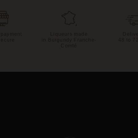
 payment
Liqueurs made
Delive
Secure
in Burgundy Franche-
48 to 7
Comté