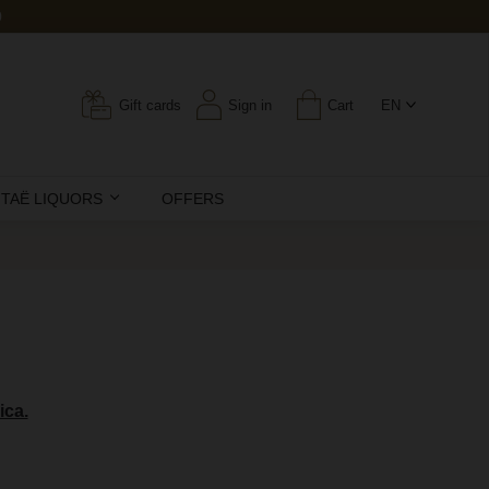
0
Gift cards
Sign in
Cart
EN
ITAË LIQUORS
OFFERS
ica.