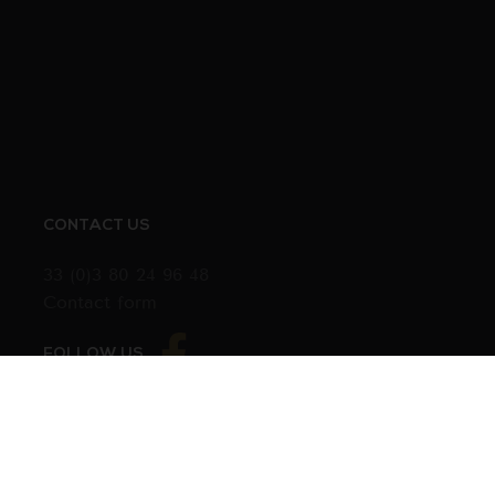
CONTACT US
33 (0)3 80 24 96 48
Contact form
FOLLOW US