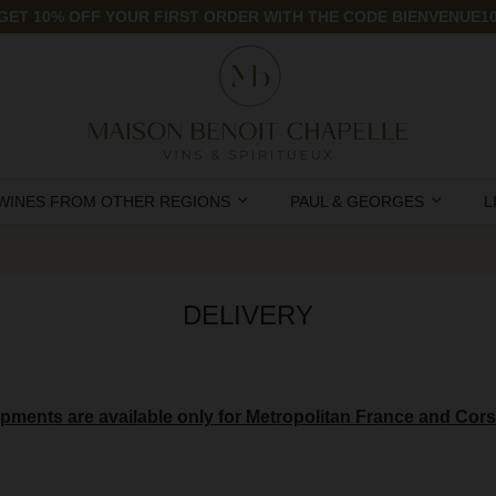
GET 10% OFF YOUR FIRST ORDER WITH THE CODE BIENVENUE1
WINES FROM OTHER REGIONS
PAUL & GEORGES
L
DELIVERY
pments are available only for Metropolitan France and Cors