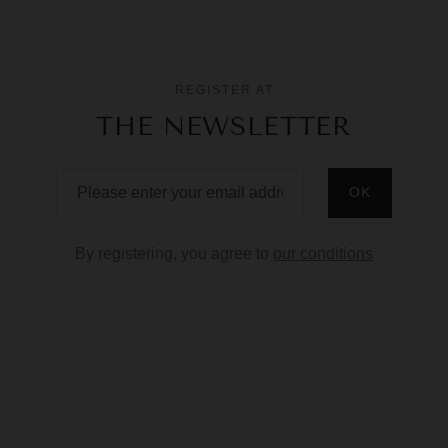
REGISTER AT
THE NEWSLETTER
By registering, you agree to
our conditions