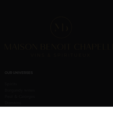
OUR UNIVERSES
Spirits
Burgundy wines
Paul & Georges
Domains
Wines from other regions