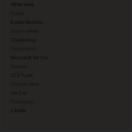
White wine
Estate :
Estate Michelot
Grape variety :
Chardonnay
Designation :
Meursault 1er Cru
Degree :
12.5 % vol.
Classification :
1er Cru
Packaging :
1 bottle