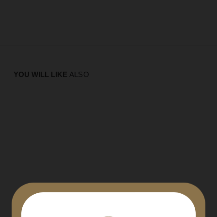
YOU WILL LIKE
ALSO