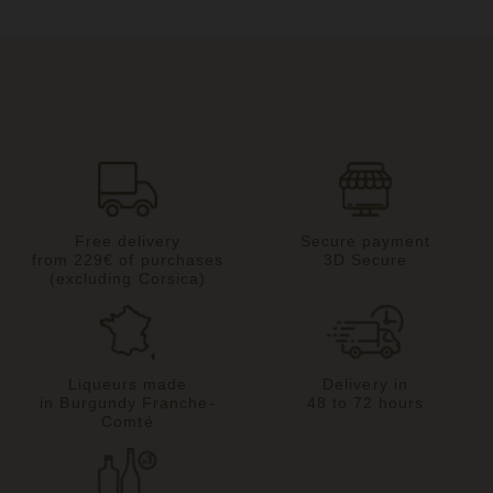
Free delivery
Secure payment
from 229€ of purchases
3D Secure
(excluding Corsica)
Liqueurs made
Delivery in
in Burgundy Franche-
48 to 72 hours
Comté