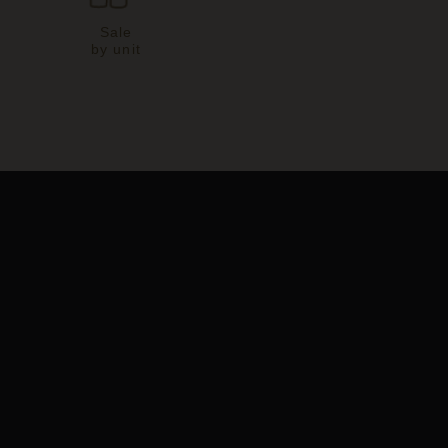
Sale
by unit