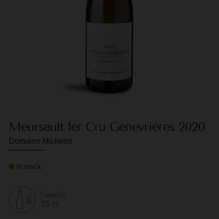
F
G
G
G
G
G
Meursault 1er Cru Genevrières 2020
H
Domaine Michelot
H
J
In stock
J
M
Capacity
75 cl
M