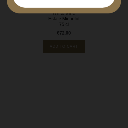
Côte de Beaune
White wine
Estate Michelot
75 cl
€72.00
Price
ADD TO CART