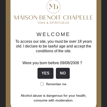
WELCOME
To access our site, you must be over 18 years
old. I declare to be lawful age and accept the
conditions of the site.
Were you born before 09/08/2008 ?
Remember me
Alcohol abuse is dangerous for your health,
consume with moderation.
Meursault Clos Saint Felix...