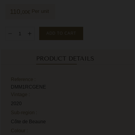
M
110,
Per unit
00
€
M
P
ADD TO CART
P
P
PRODUCT DETAILS
R
R
Reference :
DMM1RCGENE
R
Vintage :
R
2020
Sub-region :
Côte de Beaune
Colour :