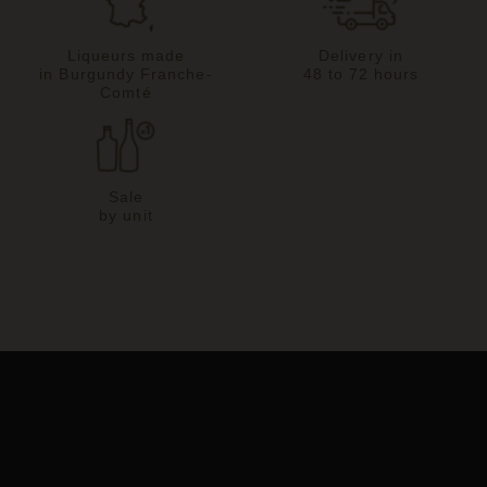
Liqueurs made
Delivery in
in Burgundy Franche-
48 to 72 hours
Comté
Sale
by unit