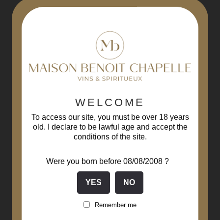
-10%
WELCOME
To access our site, you must be over 18 years
old. I declare to be lawful age and accept the
conditions of the site.
Were you born before 08/08/2008 ?
Remember me