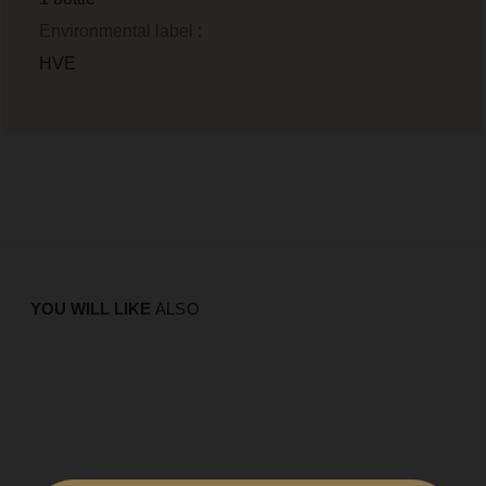
Environmental label :
HVE
YOU WILL LIKE
ALSO