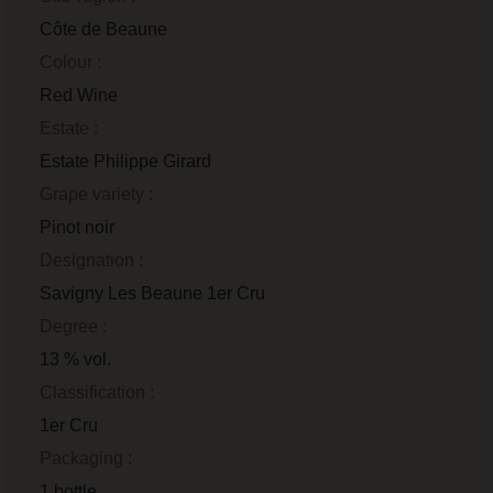
Côte de Beaune
Colour :
Red Wine
Estate :
Estate Philippe Girard
Grape variety :
Pinot noir
Designation :
Savigny Les Beaune 1er Cru
Degree :
13 % vol.
Classification :
1er Cru
Packaging :
1 bottle