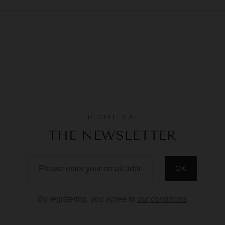
REGISTER AT
THE NEWSLETTER
By registering, you agree to
our conditions