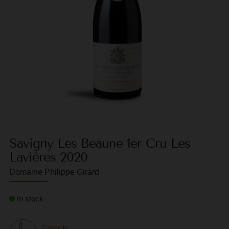
F
G
G
G
G
G
H
Savigny Les Beaune 1er Cru Les
H
Lavières 2020
J
Domaine Philippe Girard
J
In stock
M
M
Capacity