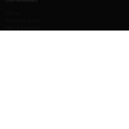
OUR UNIVERSES
Spirits
Burgundy wines
Paul & Georges
Domains
Wines from other regions
Gift cards
WHO WE ARE ?
The House
The Comédie du vin
Our products
PRACTICAL INFORMATION
GTC
Payment
Delivery