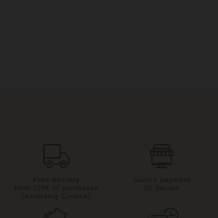
Free delivery
Secure payment
from 229€ of purchases
3D Secure
(excluding Corsica)