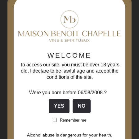
-15%
WELCOME
To access our site, you must be over 18 years
old. I declare to be lawful age and accept the
conditions of the site.
Were you born before 06/08/2008 ?
Remember me
Alcohol abuse is dangerous for your health,