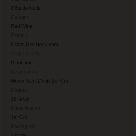
Côte de Nuits
Colour :
Red Wine
Estate :
Estate Des Beaumont
Grape variety :
Pinot noir
Designation :
Morey Saint Denis 1er Cru
Degree :
15 % vol.
Classification :
1er Cru
Packaging :
1 bottle