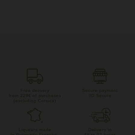
Free delivery
Secure payment
from 229€ of purchases
3D Secure
(excluding Corsica)
Liqueurs made
Delivery in
in Burgundy Franche-
48 to 72 hours