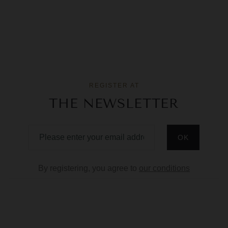
REGISTER AT
THE NEWSLETTER
By registering, you agree to
our conditions