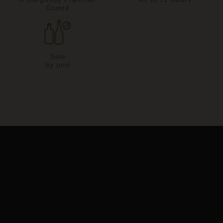
Comté
Sale
by unit