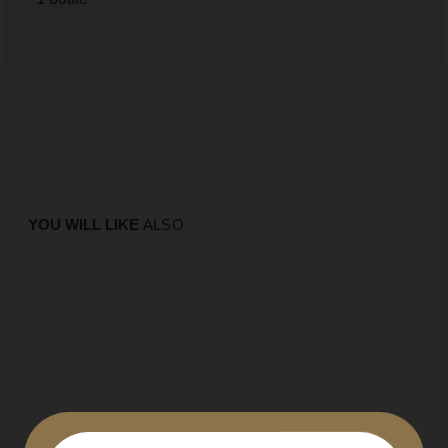
YOU WILL LIKE
ALSO