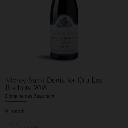
F
G
G
G
G
G
H
Morey-Saint-Denis 1er Cru Les
H
Ruchots 2018
J
Domaine des Beaumont
J
In stock
M
M
Capacity