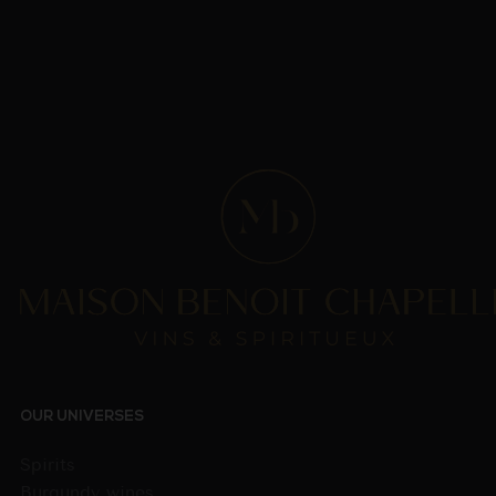
OUR UNIVERSES
Spirits
Burgundy wines