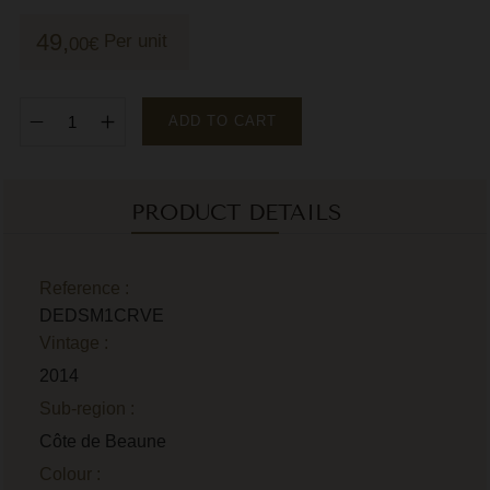
M
49,
Per unit
00
€
M
P
ADD TO CART
P
P
PRODUCT DETAILS
R
R
Reference :
DEDSM1CRVE
R
Vintage :
R
2014
Sub-region :
Côte de Beaune
Colour :