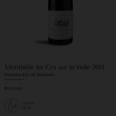
F
G
G
G
G
G
Monthélie 1er Cru sur la Velle 2014
H
Domaine Eric de Suremain
H
J
In stock
J
M
Capacity
75 cl
M