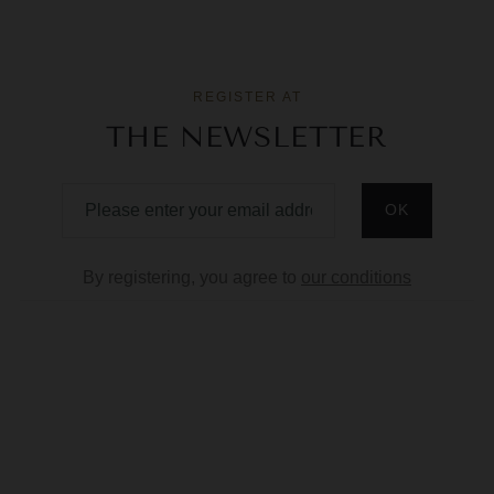
REGISTER AT
THE NEWSLETTER
By registering, you agree to
our conditions