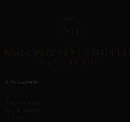
OUR UNIVERSES
Spirits
Burgundy wines
Paul & Georges
Domains
Wines from other regions