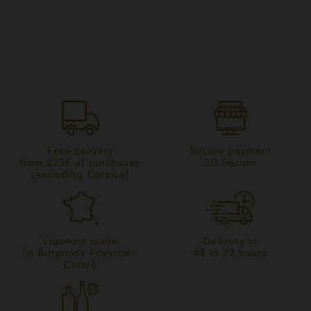
Free delivery
Secure payment
from 229€ of purchases
3D Secure
(excluding Corsica)
Liqueurs made
Delivery in
in Burgundy Franche-
48 to 72 hours
Comté