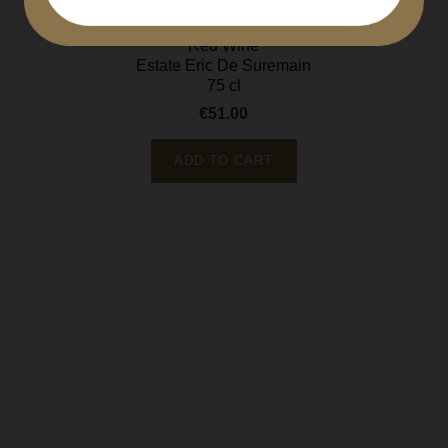
Côte de Beaune
Red Wine
Estate Eric De Suremain
75 cl
€51.00
Price
ADD TO CART