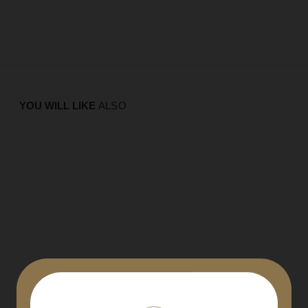
YOU WILL LIKE
ALSO