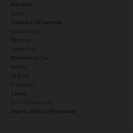
Red Wine
Estate :
Estate Eric De Suremain
Grape variety :
Pinot noir
Designation :
Monthélie 1er Cru
Degree :
13 % vol.
Packaging :
1 bottle
Environmental label :
Organic Wine and Biodynamie