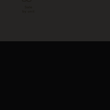
Sale
by unit