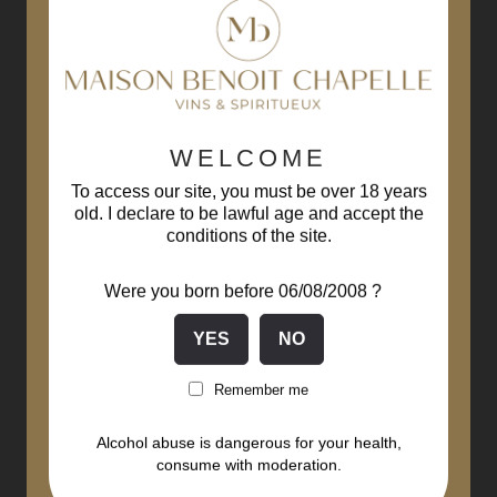
WELCOME
To access our site, you must be over 18 years
old. I declare to be lawful age and accept the
conditions of the site.
Were you born before 06/08/2008 ?
Remember me
Alcohol abuse is dangerous for your health,
consume with moderation.
Monthélie 1er Cru Sur La...