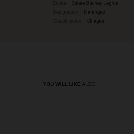
Estate :
Estate Bachey Legros
Designation :
Maranges
Classification :
Villages
YOU WILL LIKE
ALSO