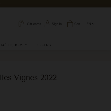
0
Gift cards
Sign in
Cart
EN
ITAË LIQUORS
OFFERS
lles Vignes 2022