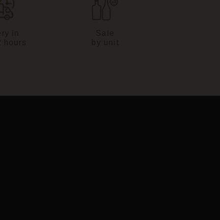
ry in
Sale
2 hours
by unit