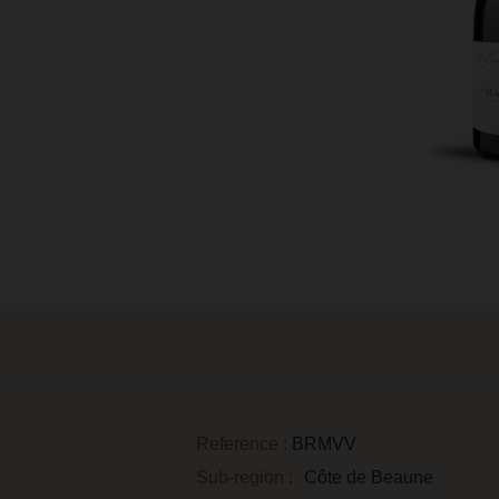
Reference :
BRMVV
Sub-region :
Côte de Beaune