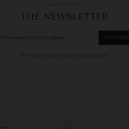
REGISTER AT
THE NEWSLETTER
By registering, you agree to
our conditions