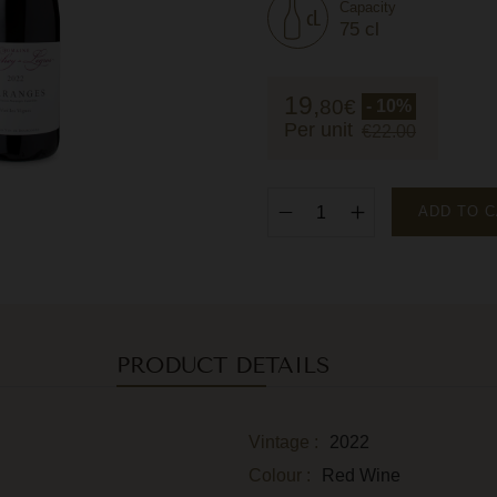
Capacity
75 cl
19,
80
€
- 10%
Per unit
€22.00
ADD TO 
PRODUCT DETAILS
Vintage :
2022
Colour :
Red Wine