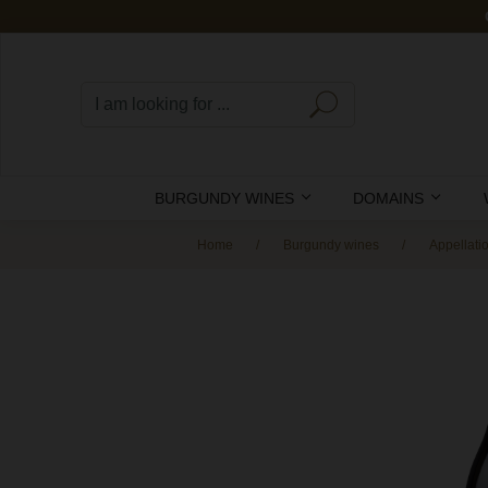
BURGUNDY WINES
DOMAINS
Home
Burgundy wines
Appellati