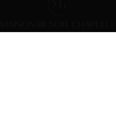
WE ARE ?
PRACTICAL INFORMATION
House
GTC
Comédie du vin
Payment
products
Delivery