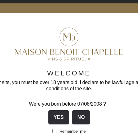
-1
WELCOME
 site, you must be over 18 years old. I declare to be lawful age 
conditions of the site.
Were you born before 07/08/2008 ?
Santenay 1er Cru Clos Des...
Remember me