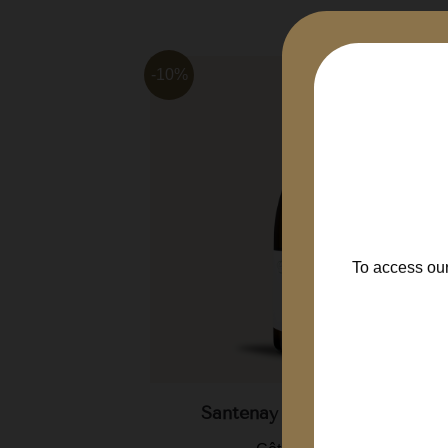
-10%
To access our
Clos...
Santenay En Charron 2022