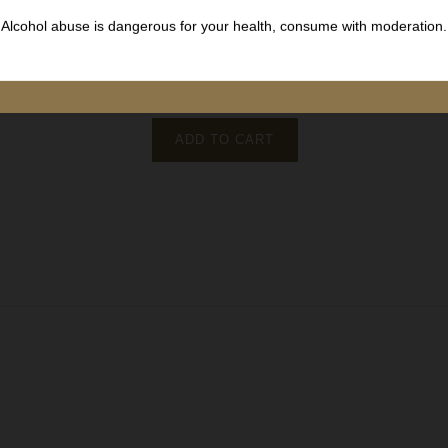
Côte de Beaune
White wine
Alcohol abuse is dangerous for your health, consume with moderation.
Estate Bachey Legros
75 cl
€42.00
Price
ADD TO CART