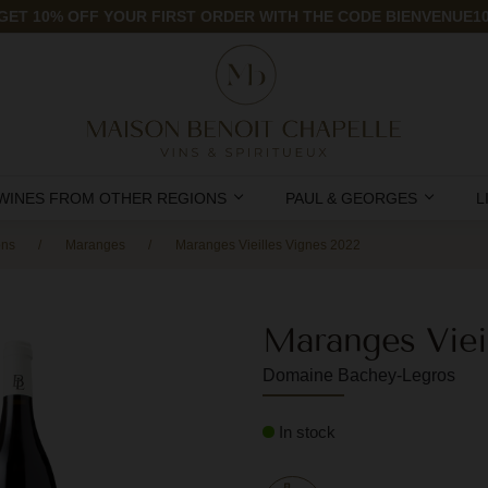
GET 10% OFF YOUR FIRST ORDER WITH THE CODE BIENVENUE1
WINES FROM OTHER REGIONS
PAUL & GEORGES
L
ons
Maranges
Maranges Vieilles Vignes 2022
Maranges Viei
Domaine Bachey-Legros
In stock