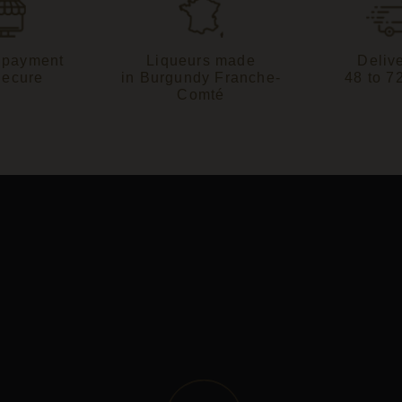
 payment
Liqueurs made
Delive
Secure
in Burgundy Franche-
48 to 7
Comté