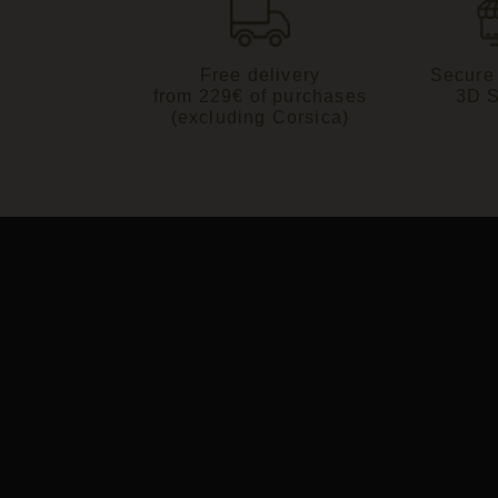
Free delivery
Secure
from 229€ of purchases
3D 
(excluding Corsica)