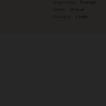
Grape variety :
Pinot noir
Degree :
14 % vol.
Packaging :
1 bottle