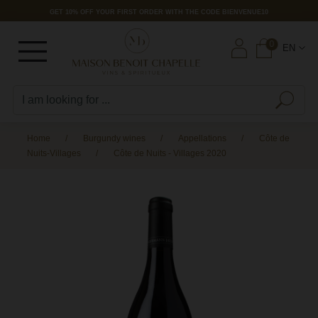
GET 10% OFF YOUR FIRST ORDER WITH THE CODE BIENVENUE10
Burgundy wines
Domains
Wines from other regions
Paul & Georges
Litaë Liquors
0
EN
B
M
C
Burgundy
B
P
G
S
P
I
V
L
See all
See all
See all
See all
B
M
C
Rhône Valley
C
M
1
C
L
Burgundy vineyards
Rhône Valley
Pays d'Oc
Litaë
B
Bordeaux
C
N
V
L
Appellations
Bordeaux
Var
SPIRITS
B
Home
Burgundy wines
Appellations
Côte de
Nuits-Villages
Côte de Nuits - Villages 2020
C
G
R
L
Classification
RARE WINES
OFFERS
B
C
M
L
OLD VINTAGES
LOW PRICES
C
RARE WINES
ORGANIC WINES
C
M
S
OLD VINTAGES
OFFERS
ORGANIC WINES
C
LOW PRICES
D
OFFERS
D
LOW PRICES
F