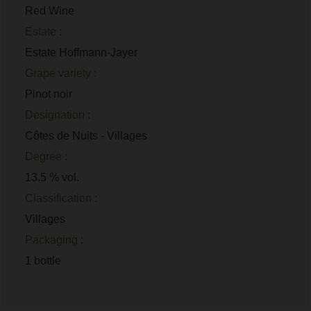
Red Wine
Estate :
Estate Hoffmann-Jayer
Grape variety :
Pinot noir
Designation :
Côtes de Nuits - Villages
Degree :
13.5 % vol.
Classification :
Villages
Packaging :
1 bottle