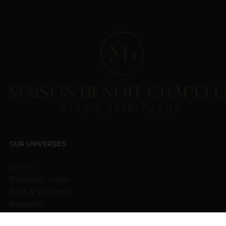
OUR UNIVERSES
Spirits
Burgundy wines
Paul & Georges
Domains
Wines from other regions