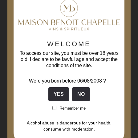
WELCOME
To access our site, you must be over 18 years
old. I declare to be lawful age and accept the
conditions of the site.
Were you born before 06/08/2008 ?
Remember me
Alcohol abuse is dangerous for your health,
consume with moderation.
Bourgogne Chardonnay 2021