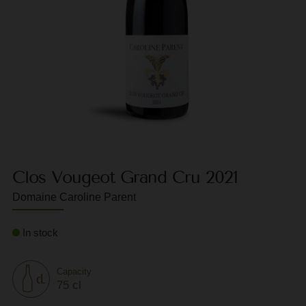
F
G
G
G
G
G
Clos Vougeot Grand Cru 2021
H
Domaine Caroline Parent
H
J
In stock
J
M
Capacity
75 cl
M