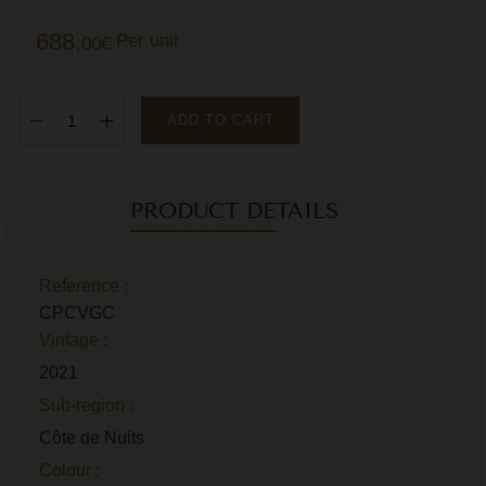
M
688,
Per unit
00
€
M
P
ADD TO CART
P
P
PRODUCT DETAILS
R
R
Reference :
CPCVGC
R
Vintage :
R
2021
Sub-region :
Côte de Nuits
Colour :