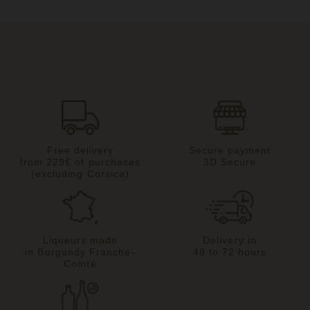
Free delivery
Secure payment
from 229€ of purchases
3D Secure
(excluding Corsica)
Liqueurs made
Delivery in
in Burgundy Franche-
48 to 72 hours
Comté