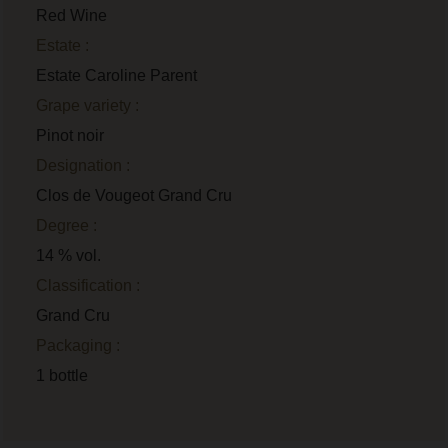
Red Wine
Estate :
Estate Caroline Parent
Grape variety :
Pinot noir
Designation :
Clos de Vougeot Grand Cru
Degree :
14 % vol.
Classification :
Grand Cru
Packaging :
1 bottle