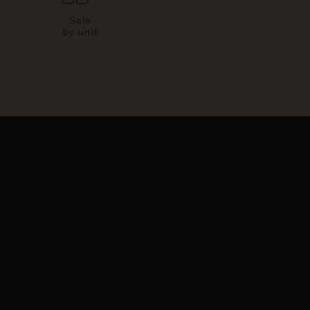
Sale
by unit