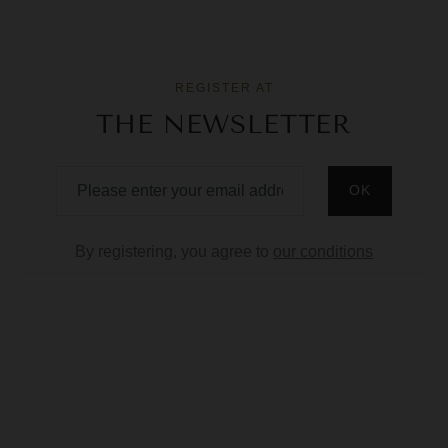
REGISTER AT
THE NEWSLETTER
By registering, you agree to
our conditions