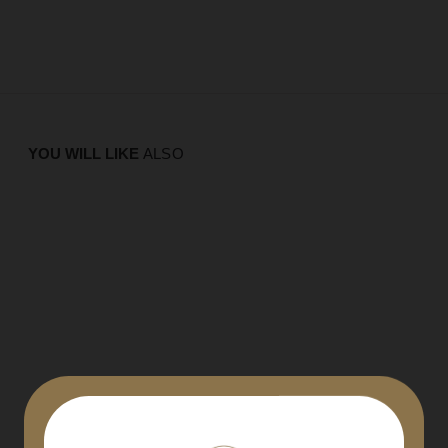
YOU WILL LIKE
ALSO