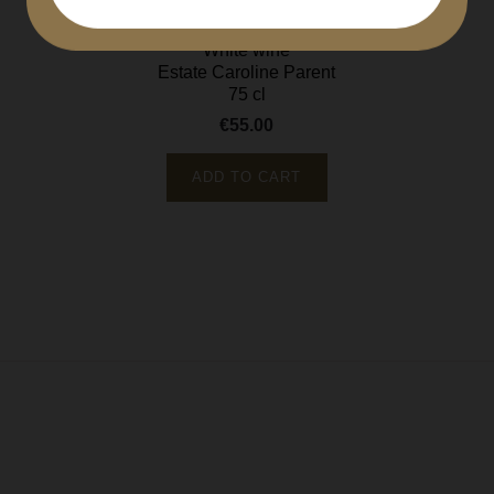
Bourgogne régional
White wine
Estate Caroline Parent
75 cl
€55.00
Price
ADD TO CART