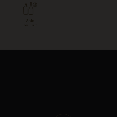
Sale
by unit