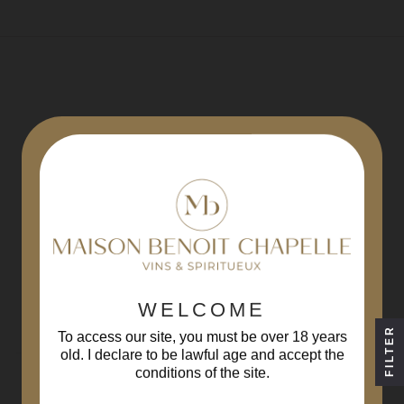
REGISTER AT
THE NEWSLETTER
WELCOME
FILTER
By registering, you agree to
our conditions
To access our site, you must be over 18 years
old. I declare to be lawful age and accept the
conditions of the site.