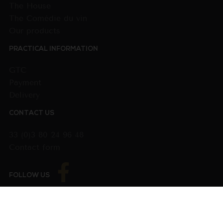
The House
The Comédie du vin
Our products
PRACTICAL INFORMATION
GTC
Payment
Delivery
CONTACT US
33 (0)3 80 24 96 48
Contact form
FOLLOW US