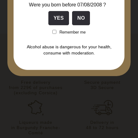
Were you born before 07/08/2008 ?
Remember me
Alcohol abuse is dangerous for your health,
consume with moderation.
Free delivery
Secure payment
from 229€ of purchases
3D Secure
(excluding Corsica)
Liqueurs made
Delivery in
in Burgundy Franche-
48 to 72 hours
Comté