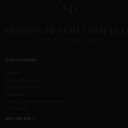
OUR UNIVERSES
Spirits
Burgundy wines
Paul & Georges
Domains
Wines from other regions
Gift cards
WHO WE ARE ?