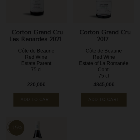
F
G
G
Corton Grand Cru
Corton Grand Cru
Les Renardes 2021
2017
G
Côte de Beaune
Côte de Beaune
Red Wine
Red Wine
G
Estate Parent
Estate of La Romanée
75 cl
Conti
G
75 cl
H
220,00€
4845,00€
Price
Price
H
ADD TO CART
ADD TO CART
J
J
M
-15%
M