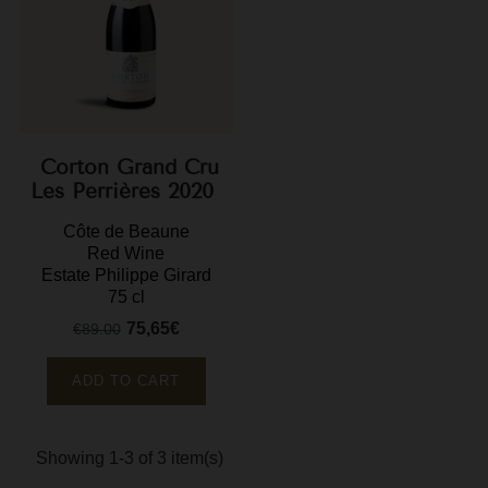
M
M
P
P
Corton Grand Cru
Les Perrières 2020
P
R
Côte de Beaune
Red Wine
R
Estate Philippe Girard
75 cl
R
75,65€
€89.00
Regular
Price
price
R
ADD TO CART
Showing 1-3 of 3 item(s)