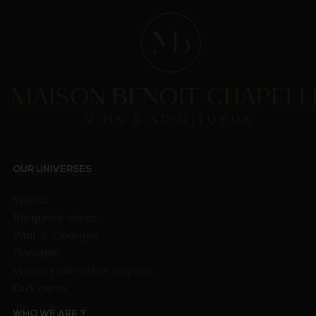
OUR UNIVERSES
Spirits
Burgundy wines
Paul & Georges
Domains
Wines from other regions
Gift cards
WHO WE ARE ?