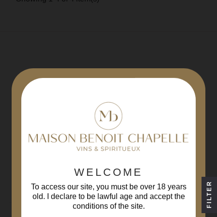
REGISTER AT
THE NEWSLETTER
WELCOME
FILTER
To access our site, you must be over 18 years
By registering, you agree to
our conditions
old. I declare to be lawful age and accept the
conditions of the site.