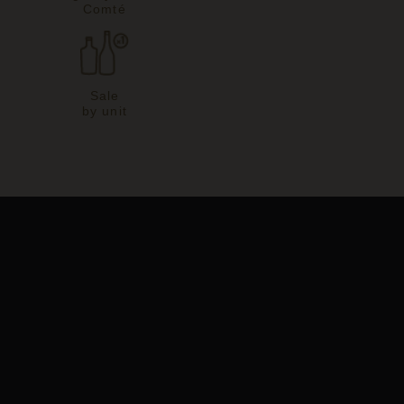
Comté
Sale
by unit