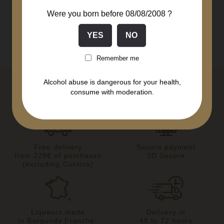
Were you born before 08/08/2008 ?
Remember me
Alcohol abuse is dangerous for your health,
consume with moderation.
Free delivery
Secure payment
from 229€ of purchases
3D Secure
(excluding Corsica)
Liqueurs made
Delivery in
in Burgundy Franche-
48 to 72 hours