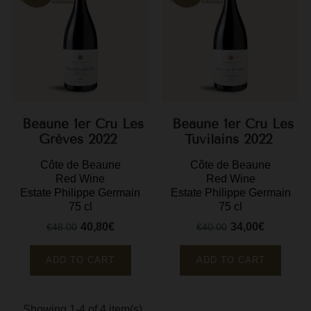
M
M
P
P
Beaune 1er Cru Les
Beaune 1er Cru Les
P
Grèves 2022
Tuvilains 2022
R
Côte de Beaune
Côte de Beaune
R
Red Wine
Red Wine
Estate Philippe Germain
Estate Philippe Germain
R
75 cl
75 cl
40,80€
34,00€
€48.00
€40.00
R
Regular
Price
Regular
Price
price
price
ADD TO CART
ADD TO CART
Showing 1-4 of 4 item(s)