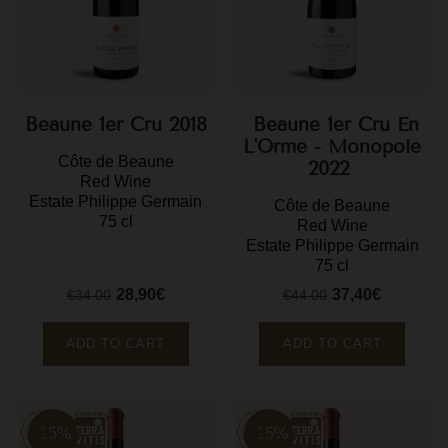
F
G
G
Beaune 1er Cru 2018
Beaune 1er Cru En
G
L'Orme - Monopole
Côte de Beaune
2022
Red Wine
G
Estate Philippe Germain
Côte de Beaune
75 cl
Red Wine
G
Estate Philippe Germain
H
75 cl
28,90€
37,40€
H
€34.00
€44.00
Regular
Price
Regular
Price
price
price
J
ADD TO CART
ADD TO CART
J
M
M
-15%
-15%