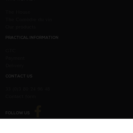
The House
The Comédie du vin
Our products
PRACTICAL INFORMATION
GTC
Payment
Delivery
CONTACT US
33 (0)3 80 24 96 48
Contact form
FOLLOW US